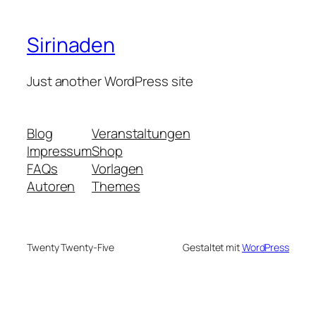
Sirinaden
Just another WordPress site
Blog
Veranstaltungen
Impressum
Shop
FAQs
Vorlagen
Autoren
Themes
Twenty Twenty-Five
Gestaltet mit
WordPress