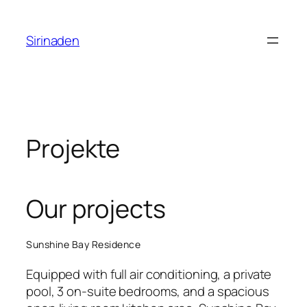
Zum
Inhalt
Sirinaden
springen
Projekte
Our projects
Sunshine Bay Residence
Equipped with full air conditioning, a private
pool, 3 on-suite bedrooms, and a spacious