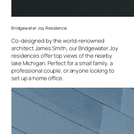
Bridgewater Joy Residence
Co-designed by the world-renowned
architect James Smith, our Bridgewater Joy
residences offer top views of the nearby
lake Michigan. Perfect for a small family, a
professional couple, or anyone looking to
set up a home office.