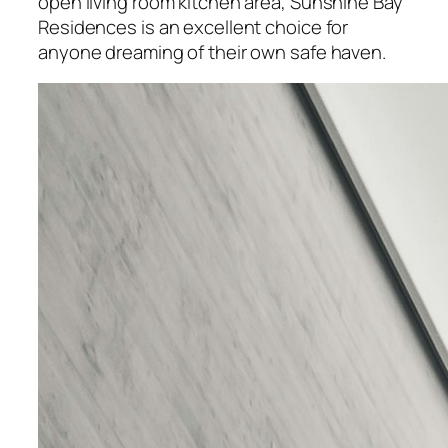
open living room kitchen area, Sunshine Bay
Residences is an excellent choice for
anyone dreaming of their own safe haven.