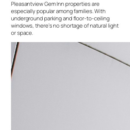
Pleasantview Gem Inn properties are
especially popular among families. With
underground parking and floor-to-ceiling
windows, there’s no shortage of natural light
or space.