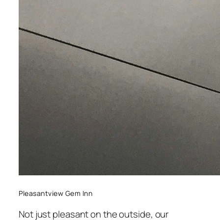
Pleasantview Gem Inn
Not just pleasant on the outside, our